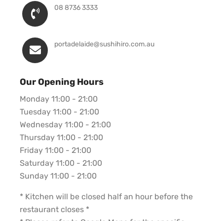
08 8736 3333
portadelaide@sushihiro.com.au
Our Opening Hours
Monday 11:00 - 21:00
Tuesday 11:00 - 21:00
Wednesday 11:00 - 21:00
Thursday 11:00 - 21:00
Friday 11:00 - 21:00
Saturday 11:00 - 21:00
Sunday 11:00 - 21:00
* Kitchen will be closed half an hour before the
restaurant closes *