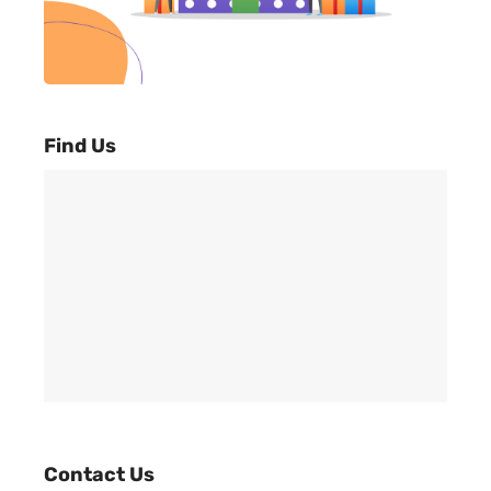
Find Us
Contact Us