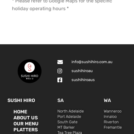
* Please refer to Google Maps for the specific
holiday operating hours *
info@sushihiro.com.au
sushihiroau
sushihiroaus
SUSHI HIRO
SA
WA
HOME
North Adelaide
Wanneroo
Port Adelaide
Innaloo
ABOUT US
South Gate
Riverton
OUR MENU
MT Barker
Fremantle
PLATTERS
Tea Tree Plaza