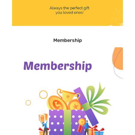
Membership