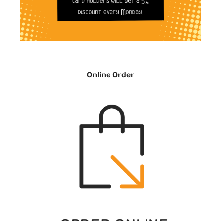
Online Order