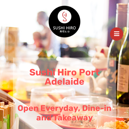
Sushi Hiro Port
Adelaide
Open Everyday, Dine-in
and Takeaway