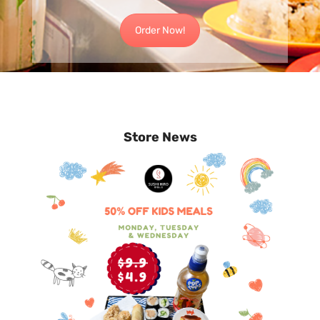
Order Now!
Store News