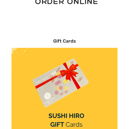
Gift Cards