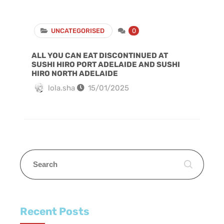
UNCATEGORISED
0
ALL YOU CAN EAT DISCONTINUED AT
SUSHI HIRO PORT ADELAIDE AND SUSHI
HIRO NORTH ADELAIDE
lola.sha
15/01/2025
Recent Posts