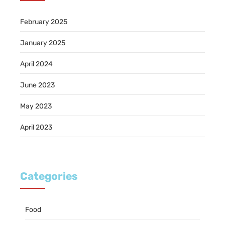
February 2025
January 2025
April 2024
June 2023
May 2023
April 2023
Categories
Food