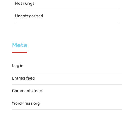
Noarlunga
Uncategorised
Meta
Log in
Entries feed
Comments feed
WordPress.org