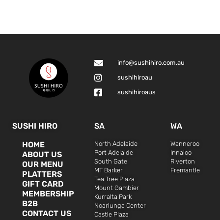
info@sushihiro.com.au
sushihiroau
sushihiroaus
SUSHI HIRO
SA
WA
HOME
North Adelaide
Wanneroo
Port Adelaide
Innaloo
ABOUT US
South Gate
Riverton
OUR MENU
MT Barker
Fremantle
PLATTERS
Tea Tree Plaza
GIFT CARD
Mount Gambier
MEMBERSHIP
Kurralta Park
B2B
Noarlunga Center
CONTACT US
Castle Plaza