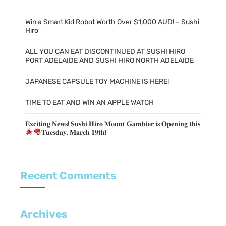
Win a Smart Kid Robot Worth Over $1,000 AUD! – Sushi
Hiro
ALL YOU CAN EAT DISCONTINUED AT SUSHI HIRO
PORT ADELAIDE AND SUSHI HIRO NORTH ADELAIDE
JAPANESE CAPSULE TOY MACHINE IS HERE!
TIME TO EAT AND WIN AN APPLE WATCH
𝐄𝐱𝐜𝐢𝐭𝐢𝐧𝐠 𝐍𝐞𝐰𝐬! 𝐒𝐮𝐬𝐡𝐢 𝐇𝐢𝐫𝐨 𝐌𝐨𝐮𝐧𝐭 𝐆𝐚𝐦𝐛𝐢𝐞𝐫 𝐢𝐬 𝐎𝐩𝐞𝐧𝐢𝐧𝐠 𝐭𝐡𝐢𝐬
𝐓𝐮𝐞𝐬𝐝𝐚𝐲, 𝐌𝐚𝐫𝐜𝐡 𝟏𝟗𝐭𝐡!
Recent Comments
Archives