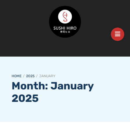
HOME
/
2025
/
JANUARY
Month:
January
2025