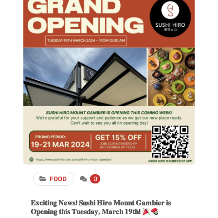
FOOD
0
𝐄𝐱𝐜𝐢𝐭𝐢𝐧𝐠 𝐍𝐞𝐰𝐬! 𝐒𝐮𝐬𝐡𝐢 𝐇𝐢𝐫𝐨 𝐌𝐨𝐮𝐧𝐭 𝐆𝐚𝐦𝐛𝐢𝐞𝐫 𝐢𝐬
𝐎𝐩𝐞𝐧𝐢𝐧𝐠 𝐭𝐡𝐢𝐬 𝐓𝐮𝐞𝐬𝐝𝐚𝐲, 𝐌𝐚𝐫𝐜𝐡 𝟏𝟗𝐭𝐡!