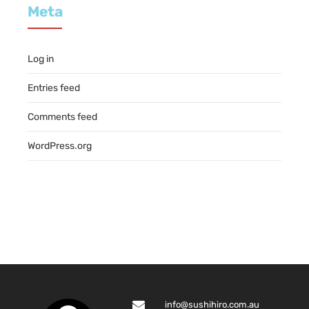
Meta
Log in
Entries feed
Comments feed
WordPress.org
info@sushihiro.com.au