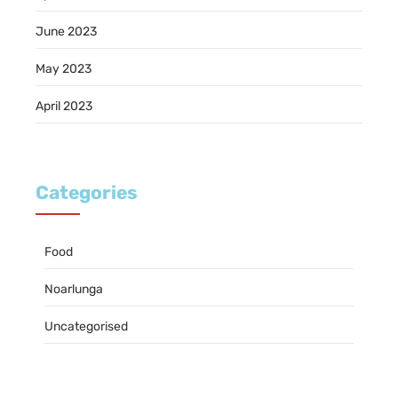
June 2023
May 2023
April 2023
Categories
Food
Noarlunga
Uncategorised