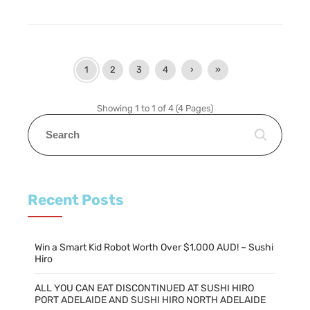
1
2
3
4
›
»
Showing 1 to 1 of 4 (4 Pages)
Recent Posts
Win a Smart Kid Robot Worth Over $1,000 AUD! – Sushi
Hiro
ALL YOU CAN EAT DISCONTINUED AT SUSHI HIRO
PORT ADELAIDE AND SUSHI HIRO NORTH ADELAIDE