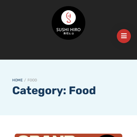
HOME
/
FOOD
Category:
Food
𝐄𝐱𝐜𝐢𝐭𝐢𝐧𝐠 𝐍𝐞𝐰𝐬! 𝐒𝐮𝐬𝐡𝐢 𝐇𝐢𝐫𝐨 𝐌𝐨𝐮𝐧𝐭 𝐆𝐚𝐦𝐛𝐢𝐞𝐫 𝐢𝐬 𝐎𝐩𝐞𝐧𝐢𝐧𝐠 𝐭𝐡𝐢𝐬 𝐓𝐮𝐞𝐬𝐝𝐚𝐲, 𝐌𝐚𝐫𝐜𝐡 𝟏𝟗𝐭𝐡!