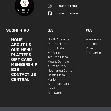
sushihiroau
sushihiroaus
SUSHI HIRO
SA
WA
HOME
North Adelaide
Wanneroo
Port Adelaide
Innaloo
ABOUT US
South Gate
Riverton
OUR MENU
MT Barker
Fremantle
PLATTERS
Tea Tree Plaza
GIFT CARD
Mount Gambier
MEMBERSHIP
Kurralta Park
B2B
Noarlunga Center
CONTACT US
Castle Plaza
CENTRAL
Marion
Aberfoyle Park
Saints
Brickworks