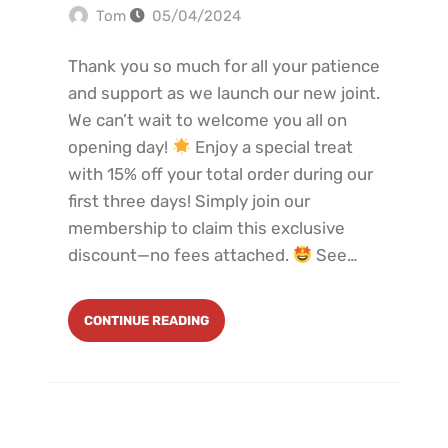
Tom
05/04/2024
Thank you so much for all your patience
and support as we launch our new joint.
We can’t wait to welcome you all on
opening day!
Enjoy a special treat
with 15% off your total order during our
first three days! Simply join our
membership to claim this exclusive
discount—no fees attached.
See…
CONTINUE READING