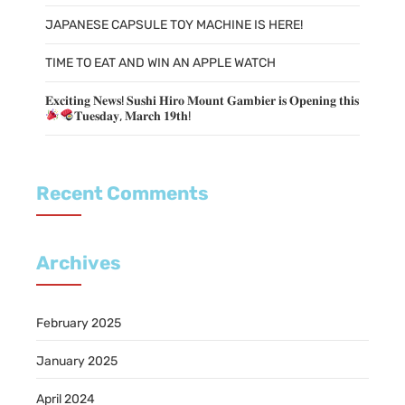
JAPANESE CAPSULE TOY MACHINE IS HERE!
TIME TO EAT AND WIN AN APPLE WATCH
𝐄𝐱𝐜𝐢𝐭𝐢𝐧𝐠 𝐍𝐞𝐰𝐬! 𝐒𝐮𝐬𝐡𝐢 𝐇𝐢𝐫𝐨 𝐌𝐨𝐮𝐧𝐭 𝐆𝐚𝐦𝐛𝐢𝐞𝐫 𝐢𝐬 𝐎𝐩𝐞𝐧𝐢𝐧𝐠 𝐭𝐡𝐢𝐬
𝐓𝐮𝐞𝐬𝐝𝐚𝐲, 𝐌𝐚𝐫𝐜𝐡 𝟏𝟗𝐭𝐡!
Recent Comments
Archives
February 2025
January 2025
April 2024