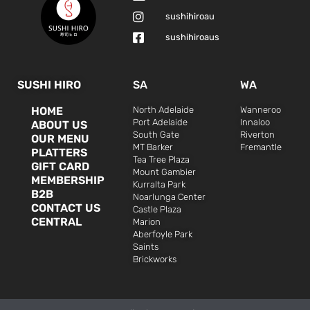
sushihiroau
sushihiroaus
SUSHI HIRO
SA
WA
HOME
North Adelaide
Wanneroo
Port Adelaide
Innaloo
ABOUT US
South Gate
Riverton
OUR MENU
MT Barker
Fremantle
PLATTERS
Tea Tree Plaza
GIFT CARD
Mount Gambier
MEMBERSHIP
Kurralta Park
B2B
Noarlunga Center
CONTACT US
Castle Plaza
CENTRAL
Marion
Aberfoyle Park
Saints
Brickworks