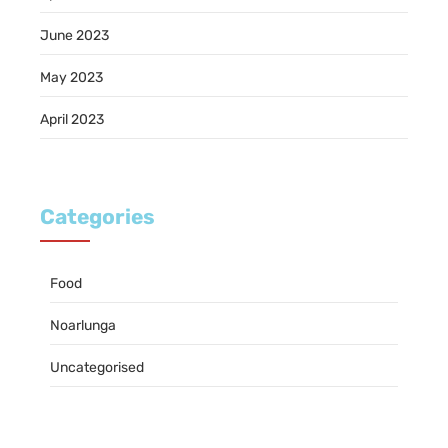
June 2023
May 2023
April 2023
Categories
Food
Noarlunga
Uncategorised