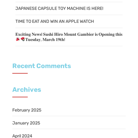
JAPANESE CAPSULE TOY MACHINE IS HERE!
TIME TO EAT AND WIN AN APPLE WATCH
𝐄𝐱𝐜𝐢𝐭𝐢𝐧𝐠 𝐍𝐞𝐰𝐬! 𝐒𝐮𝐬𝐡𝐢 𝐇𝐢𝐫𝐨 𝐌𝐨𝐮𝐧𝐭 𝐆𝐚𝐦𝐛𝐢𝐞𝐫 𝐢𝐬 𝐎𝐩𝐞𝐧𝐢𝐧𝐠 𝐭𝐡𝐢𝐬
𝐓𝐮𝐞𝐬𝐝𝐚𝐲, 𝐌𝐚𝐫𝐜𝐡 𝟏𝟗𝐭𝐡!
Recent Comments
Archives
February 2025
January 2025
April 2024