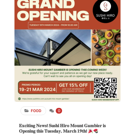
FOOD
0
𝐄𝐱𝐜𝐢𝐭𝐢𝐧𝐠 𝐍𝐞𝐰𝐬! 𝐒𝐮𝐬𝐡𝐢 𝐇𝐢𝐫𝐨 𝐌𝐨𝐮𝐧𝐭 𝐆𝐚𝐦𝐛𝐢𝐞𝐫 𝐢𝐬
𝐎𝐩𝐞𝐧𝐢𝐧𝐠 𝐭𝐡𝐢𝐬 𝐓𝐮𝐞𝐬𝐝𝐚𝐲, 𝐌𝐚𝐫𝐜𝐡 𝟏𝟗𝐭𝐡!