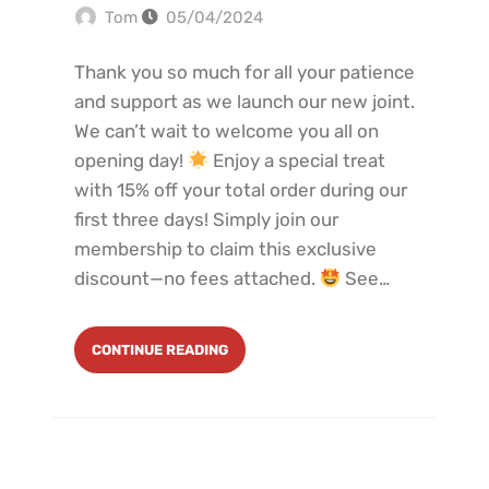
Tom
05/04/2024
Thank you so much for all your patience
and support as we launch our new joint.
We can’t wait to welcome you all on
opening day!
Enjoy a special treat
with 15% off your total order during our
first three days! Simply join our
membership to claim this exclusive
discount—no fees attached.
See…
CONTINUE READING