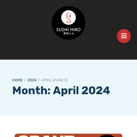
HOME
/
2024
/
APRIL
(
PAGE 3
)
Month:
April 2024
𝐄𝐱𝐜𝐢𝐭𝐢𝐧𝐠 𝐍𝐞𝐰𝐬! 𝐒𝐮𝐬𝐡𝐢 𝐇𝐢𝐫𝐨 𝐌𝐨𝐮𝐧𝐭 𝐆𝐚𝐦𝐛𝐢𝐞𝐫 𝐢𝐬 𝐎𝐩𝐞𝐧𝐢𝐧𝐠 𝐭𝐡𝐢𝐬 𝐓𝐮𝐞𝐬𝐝𝐚𝐲, 𝐌𝐚𝐫𝐜𝐡 𝟏𝟗𝐭𝐡!