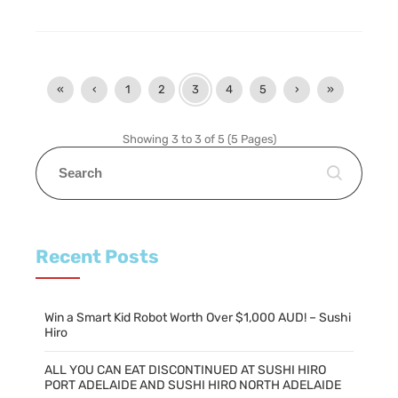
«
‹
1
2
3
4
5
›
»
Showing 3 to 3 of 5 (5 Pages)
Recent Posts
Win a Smart Kid Robot Worth Over $1,000 AUD! – Sushi
Hiro
ALL YOU CAN EAT DISCONTINUED AT SUSHI HIRO
PORT ADELAIDE AND SUSHI HIRO NORTH ADELAIDE