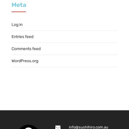
Meta
Log in
Entries feed
Comments feed
WordPress.org
info@sushihiro.com.au