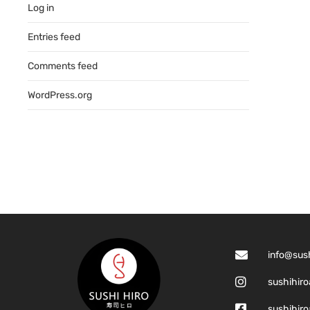
Log in
Entries feed
Comments feed
WordPress.org
info@sus
sushihiro
sushihiro