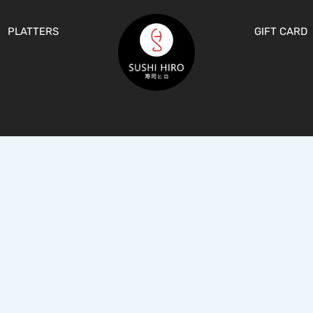
PLATTERS
GIFT CARD