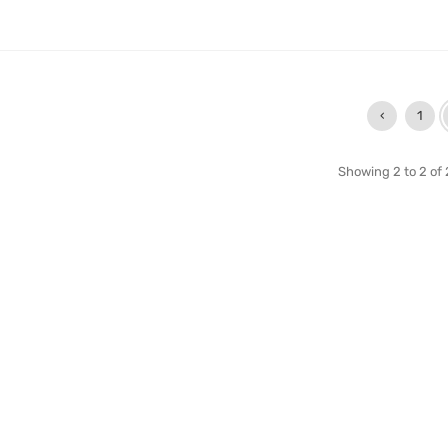
‹
1
Showing 2 to 2 of 