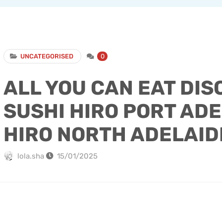
UNCATEGORISED
0
ALL YOU CAN EAT DIS
SUSHI HIRO PORT ADE
HIRO NORTH ADELAID
lola.sha
15/01/2025