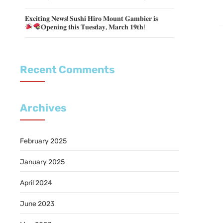
𝐄𝐱𝐜𝐢𝐭𝐢𝐧𝐠 𝐍𝐞𝐰𝐬! 𝐒𝐮𝐬𝐡𝐢 𝐇𝐢𝐫𝐨 𝐌𝐨𝐮𝐧𝐭 𝐆𝐚𝐦𝐛𝐢𝐞𝐫 𝐢𝐬
𝐎𝐩𝐞𝐧𝐢𝐧𝐠 𝐭𝐡𝐢𝐬 𝐓𝐮𝐞𝐬𝐝𝐚𝐲, 𝐌𝐚𝐫𝐜𝐡 𝟏𝟗𝐭𝐡!
Recent Comments
Archives
February 2025
January 2025
April 2024
June 2023