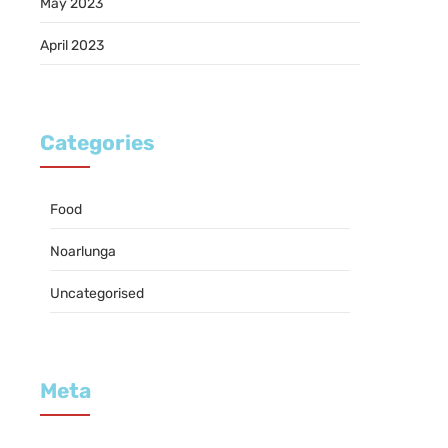
May 2023
April 2023
Categories
Food
Noarlunga
Uncategorised
Meta