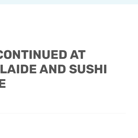
CONTINUED AT
LAIDE AND SUSHI
E