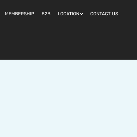
MEMBERSHIP
B2B
LOCATION
CONTACT US