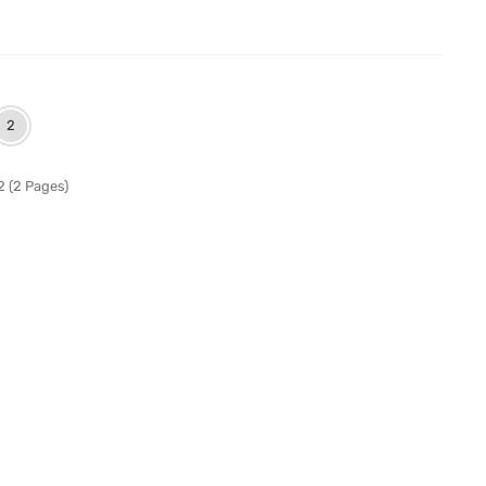
2
2 (2 Pages)