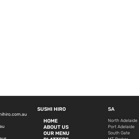
SUSHI HIRO
SA
hihiro.com.au
HOME
North Adelaide
au
ABOUT US
Port Adelaide
OUR MENU
South Gate
aus