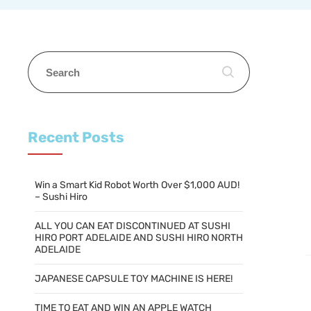
Recent Posts
Win a Smart Kid Robot Worth Over $1,000 AUD!
– Sushi Hiro
ALL YOU CAN EAT DISCONTINUED AT SUSHI
HIRO PORT ADELAIDE AND SUSHI HIRO NORTH
ADELAIDE
JAPANESE CAPSULE TOY MACHINE IS HERE!
TIME TO EAT AND WIN AN APPLE WATCH