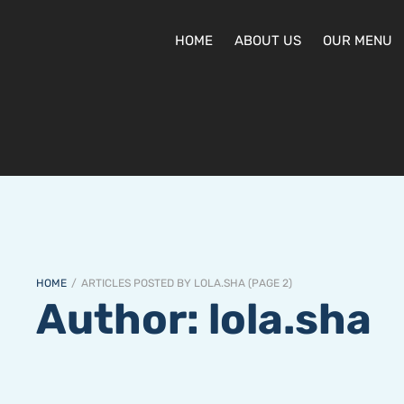
HOME
ABOUT US
OUR MENU
HOME
/
ARTICLES POSTED BY LOLA.SHA
(
PAGE 2
)
Author:
lola.sha