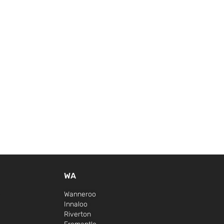
WA
Wanneroo
Innaloo
Riverton